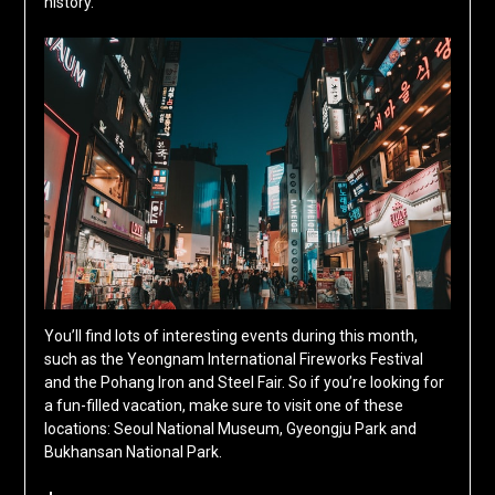
history.
You’ll find lots of interesting events during this month,
such as the Yeongnam International Fireworks Festival
and the Pohang Iron and Steel Fair. So if you’re looking for
a fun-filled vacation, make sure to visit one of these
locations: Seoul National Museum, Gyeongju Park and
Bukhansan National Park.