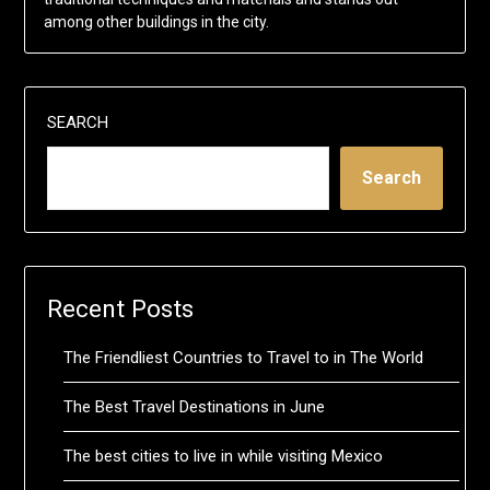
among other buildings in the city.
SEARCH
Search
Recent Posts
The Friendliest Countries to Travel to in The World
The Best Travel Destinations in June
The best cities to live in while visiting Mexico