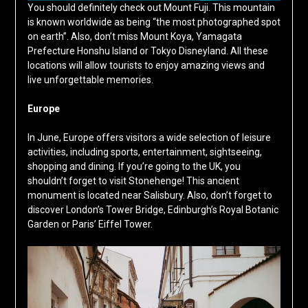
You should definitely check out Mount Fuji. This mountain
is known worldwide as being “the most photographed spot
on earth”. Also, don’t miss Mount Koya, Yamagata
Prefecture Honshu Island or Tokyo Disneyland. All these
locations will allow tourists to enjoy amazing views and
live unforgettable memories.
Europe
In June, Europe offers visitors a wide selection of leisure
activities, including sports, entertainment, sightseeing,
shopping and dining. If you’re going to the UK, you
shouldn’t forget to visit Stonehenge! This ancient
monument is located near Salisbury. Also, don’t forget to
discover London’s Tower Bridge, Edinburgh’s Royal Botanic
Garden or Paris’ Eiffel Tower.