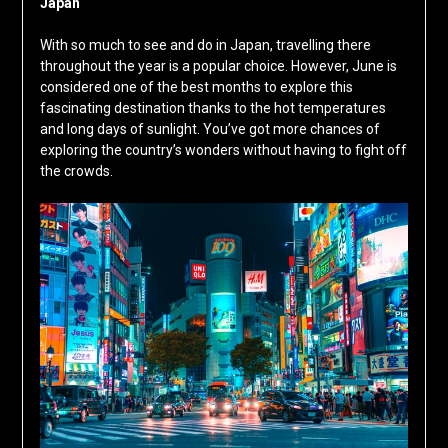
Japan
With so much to see and do in Japan, travelling there
throughout the year is a popular choice. However, June is
considered one of the best months to explore this
fascinating destination thanks to the hot temperatures
and long days of sunlight. You’ve got more chances of
exploring the country’s wonders without having to fight off
the crowds.