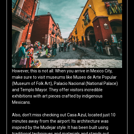
However, this is not all. When you arrive in Mexico City,
make sure to visit museums like Museo de Arte Popular
(Museum of Folk Art), Palacio Nacional (National Palace)
and Templo Mayor. They offer visitors incredible
exhibitions with art pieces crafted by indigenous
Mexicans.
Also, don’t miss checking out Casa Azul, located just 10
minutes away from the airport. Its architecture was
inspired by the Mudejar style. It has been built using
traditional techniques and materials and stands out