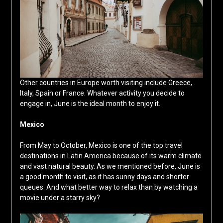
Other countries in Europe worth visiting include Greece,
Italy, Spain or France. Whatever activity you decide to
engage in, June is the ideal month to enjoy it.
Mexico
From May to October, Mexico is one of the top travel
destinations in Latin America because of its warm climate
and vast natural beauty. As we mentioned before, June is
a good month to visit, as it has sunny days and shorter
queues. And what better way to relax than by watching a
movie under a starry sky?