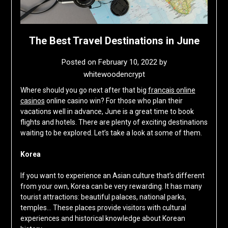
The Best Travel Destinations in June
Posted on
February 10, 2022
by
whitewoodencrypt
Where should you go next after that big
francais online
casinos
online casino win? For those who plan their
vacations well in advance, June is a great time to book
flights and hotels. There are plenty of exciting destinations
waiting to be explored. Let’s take a look at some of them.
Korea
If you want to experience an Asian culture that’s different
from your own, Korea can be very rewarding. It has many
tourist attractions: beautiful palaces, national parks,
temples… These places provide visitors with cultural
experiences and historical knowledge about Korean