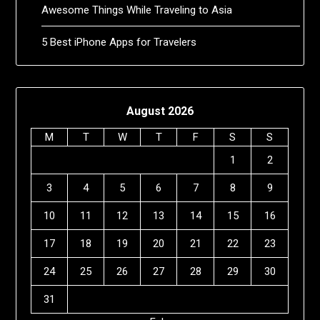
Awesome Things While Traveling to Asia
5 Best iPhone Apps for Travelers
August 2026
M
T
W
T
F
S
S
1
2
3
4
5
6
7
8
9
10
11
12
13
14
15
16
17
18
19
20
21
22
23
24
25
26
27
28
29
30
31